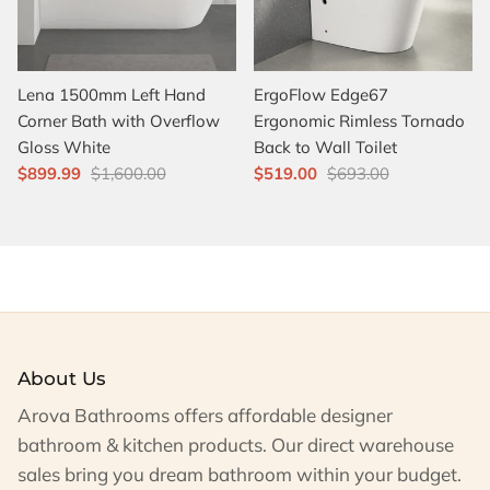
Lena 1500mm Left Hand
ErgoFlow Edge67
Corner Bath with Overflow
Ergonomic Rimless Tornado
Gloss White
Back to Wall Toilet
$899.99
$1,600.00
$519.00
$693.00
About Us
Arova Bathrooms offers affordable designer
bathroom & kitchen products. Our direct warehouse
sales bring you dream bathroom within your budget.