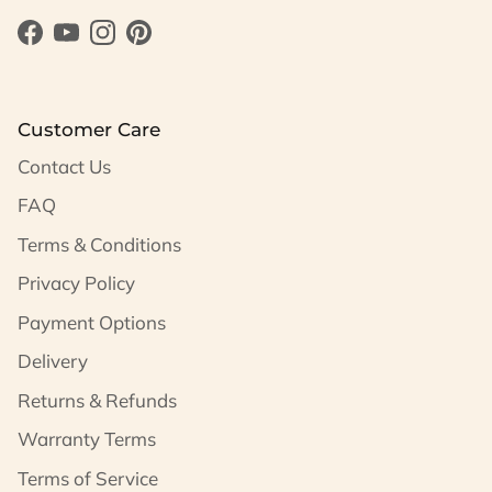
Facebook
YouTube
Instagram
Pinterest
Customer Care
Contact Us
FAQ
Terms & Conditions
Privacy Policy
Payment Options
Delivery
Returns & Refunds
Warranty Terms
Terms of Service