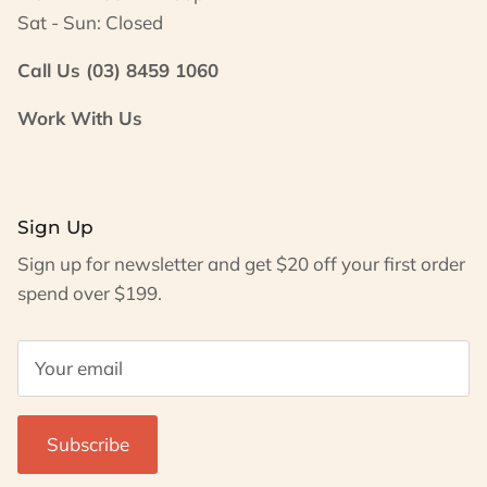
Sat - Sun: Closed
Call Us (03) 8459 1060
Work With Us
Sign Up
Sign up for newsletter and get $20 off your first order
spend over $199.
Subscribe