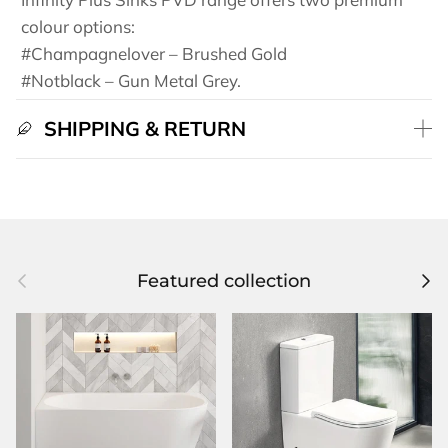
colour options:
#Champagnelover – Brushed Gold
#Notblack – Gun Metal Grey.
SHIPPING & RETURN
Previous
Next
Featured collection