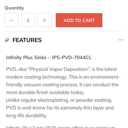
Quantity
ADD TO CART
FEATURES
Infinity Plus Sinks – IPS-PVD-7044CL
PVD, aka “Physical Vapor Deposition”, is the latest
modern coating technology. This is an environment-
friendly vacuum coating process. It can conduct the
most durable finish available today.
Unlike regular electroplating, or powder coating,
PVD is well-know for its extremely thin layer and
long-life durability.
Infinity Plus Sinks PVD range offers two premium