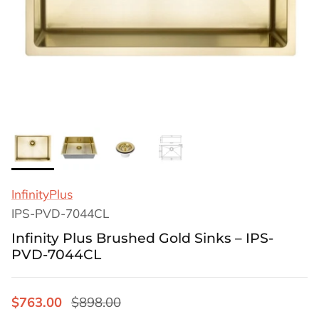
InfinityPlus
IPS-PVD-7044CL
Infinity Plus Brushed Gold Sinks – IPS-
PVD-7044CL
$763.00
$898.00