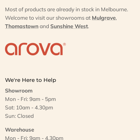
Most of products are already in stock in Melbourne.
Welcome to visit our showrooms at
Mulgrave
,
Thomastown
and
Sunshine West
.
We're Here to Help
Showroom
Mon - Fri: 9am - 5pm
Sat: 10am - 4.30pm
Sun: Closed
Warehouse
Mon - Fri: 9am - 4.30pm