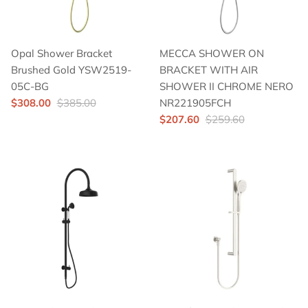
Opal Shower Bracket
MECCA SHOWER ON
Brushed Gold YSW2519-
BRACKET WITH AIR
05C-BG
SHOWER II CHROME NERO
$308.00
$385.00
NR221905FCH
$207.60
$259.60