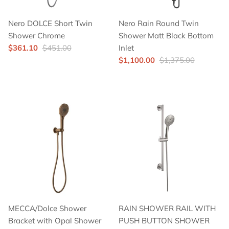
Nero DOLCE Short Twin
Nero Rain Round Twin
Shower Chrome
Shower Matt Black Bottom
$361.10
$451.00
Inlet
$1,100.00
$1,375.00
MECCA/Dolce Shower
RAIN SHOWER RAIL WITH
Bracket with Opal Shower
PUSH BUTTON SHOWER