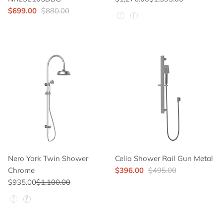
$699.00
$880.00
Hand Shower Color
Nero York Twin Shower
Celia Shower Rail Gun Metal
Chrome
$396.00
$495.00
$935.00
$1,100.00
Hand Shower Color