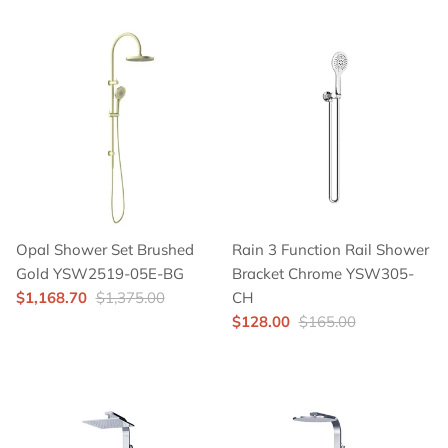
Opal Shower Set Brushed
Rain 3 Function Rail Shower
Gold YSW2519-05E-BG
Bracket Chrome YSW305-
$1,168.70
$1,375.00
CH
$128.00
$165.00