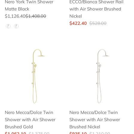
Nero York Twin Shower
ECCO/Bianca Shower Rail
Matte Black
with Air Shower Brushed
$1,126.40
$1,408.00
Nickel
$422.40
$528.00
Hand Shower Color
Nero Mecca/Dolce Twin
Nero Mecca/Dolce Twin
Shower with Air Shower
Shower with Air Shower
Brushed Gold
Brushed Nickel
$1,062.10
$1,375.00
$935.10
$1,210.00