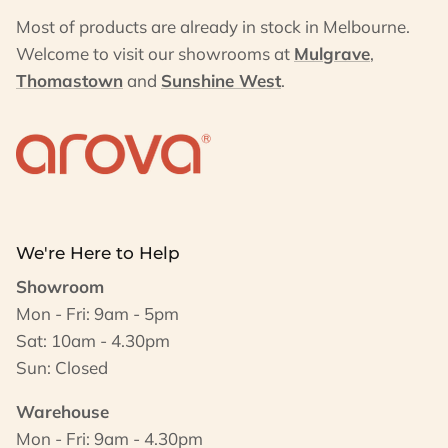
Most of products are already in stock in Melbourne.
Welcome to visit our showrooms at
Mulgrave
,
Thomastown
and
Sunshine West
.
We're Here to Help
Showroom
Mon - Fri: 9am - 5pm
Sat: 10am - 4.30pm
Sun: Closed
Warehouse
Mon - Fri: 9am - 4.30pm