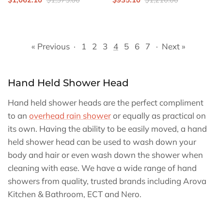
« Previous
·
1
2
3
4
5
6
7
·
Next »
Hand Held Shower Head
Hand held shower heads are the perfect compliment
to an
overhead rain shower
or equally as practical on
its own. Having the ability to be easily moved, a hand
held shower head can be used to wash down your
body and hair or even wash down the shower when
cleaning with ease. We have a wide range of hand
showers from quality, trusted brands including Arova
Kitchen & Bathroom, ECT and Nero.