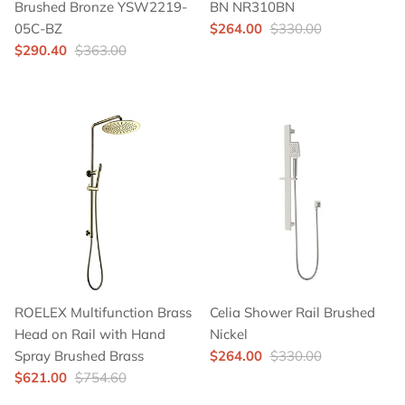
Brushed Bronze YSW2219-
BN NR310BN
05C-BZ
$264.00
$330.00
$290.40
$363.00
ROELEX Multifunction Brass
Celia Shower Rail Brushed
Head on Rail with Hand
Nickel
Spray Brushed Brass
$264.00
$330.00
$621.00
$754.60