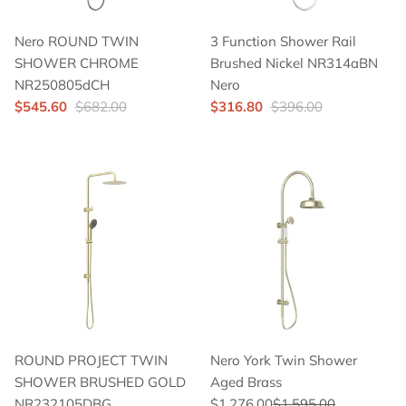
Nero ROUND TWIN
3 Function Shower Rail
SHOWER CHROME
Brushed Nickel NR314aBN
NR250805dCH
Nero
$545.60
$682.00
$316.80
$396.00
ROUND PROJECT TWIN
Nero York Twin Shower
SHOWER BRUSHED GOLD
Aged Brass
NR232105DBG
$1,276.00
$1,595.00