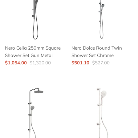
Nero Celia 250mm Square
Nero Dolce Round Twin
Shower Set Gun Metal
Shower Set Chrome
$1,054.00
$1,320.00
$501.10
$527.00