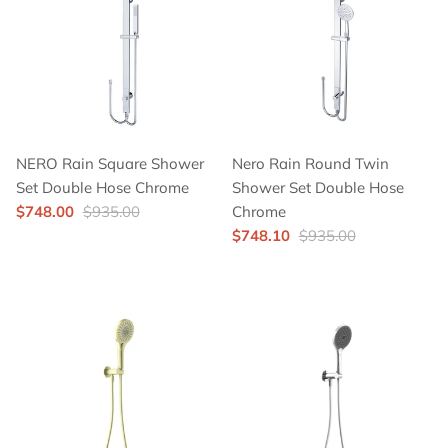
NERO Rain Square Shower
Nero Rain Round Twin
Set Double Hose Chrome
Shower Set Double Hose
$748.00
$935.00
Chrome
$748.10
$935.00