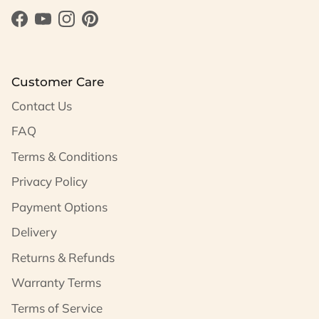
Facebook
YouTube
Instagram
Pinterest
Customer Care
Contact Us
FAQ
Terms & Conditions
Privacy Policy
Payment Options
Delivery
Returns & Refunds
Warranty Terms
Terms of Service