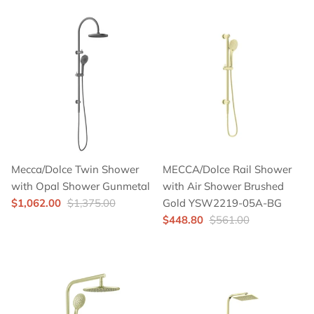
Mecca/Dolce Twin Shower
MECCA/Dolce Rail Shower
with Opal Shower Gunmetal
with Air Shower Brushed
$1,062.00
$1,375.00
Gold YSW2219-05A-BG
$448.80
$561.00