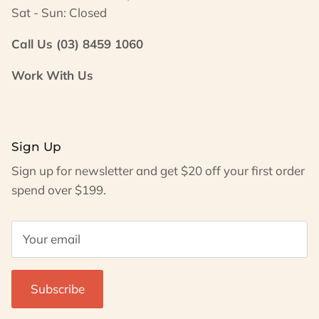
Sat - Sun: Closed
Call Us (03) 8459 1060
Work With Us
Sign Up
Sign up for newsletter and get $20 off your first order
spend over $199.
Subscribe