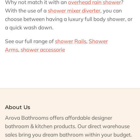
Why not match it with an
overhead rain shower
?
With the use of a
shower mixer diverter
, you can
choose between having a luxury full body shower, or
a quick wash down.
See our full range of
shower Rails
,
Shower
Arms
,
shower accessorie
About Us
Arova Bathrooms offers affordable designer
bathroom & kitchen products. Our direct warehouse
sales bring you dream bathroom within your budget.