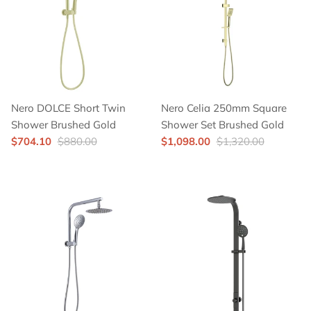
Nero DOLCE Short Twin
Nero Celia 250mm Square
Shower Brushed Gold
Shower Set Brushed Gold
$704.10
$880.00
$1,098.00
$1,320.00